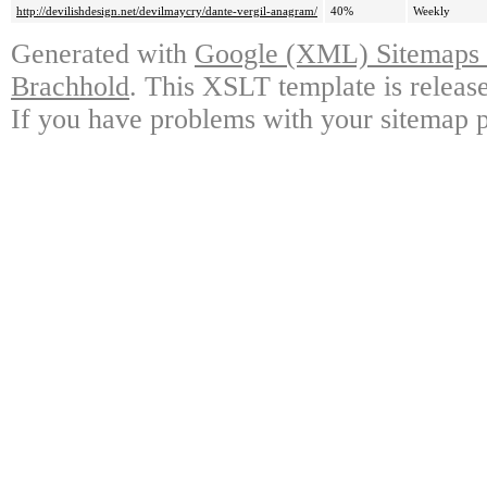
http://devilishdesign.net/devilmaycry/dante-vergil-anagram/
40%
Weekly
Generated with
Google (XML) Sitemaps G
Brachhold
. This XSLT template is releas
If you have problems with your sitemap p