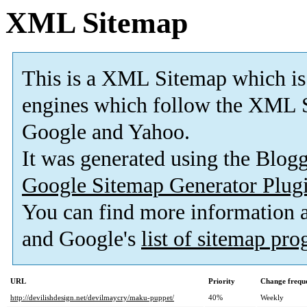
XML Sitemap
This is a XML Sitemap which is
engines which follow the XML S
Google and Yahoo.
It was generated using the Blo
Google Sitemap Generator Plug
You can find more information
and Google's
list of sitemap pr
URL
Priority
Change frequ
http://devilishdesign.net/devilmaycry/maku-puppet/
40%
Weekly