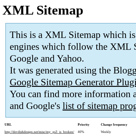
XML Sitemap
This is a XML Sitemap which is
engines which follow the XML S
Google and Yahoo.
It was generated using the Blo
Google Sitemap Generator Plug
You can find more information
and Google's
list of sitemap pr
URL
Priority
Change frequency
http://devilishdesign.net/misc/my_ps3_is_broken/
40%
Weekly