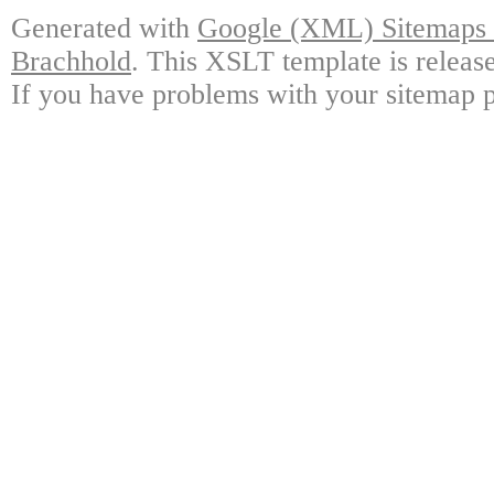
Generated with
Google (XML) Sitemaps G
Brachhold
. This XSLT template is releas
If you have problems with your sitemap p