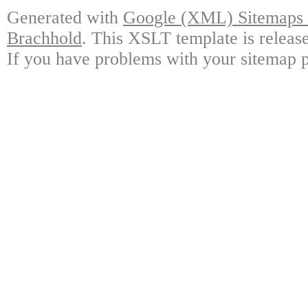
Generated with
Google (XML) Sitemaps G
Brachhold
. This XSLT template is releas
If you have problems with your sitemap p