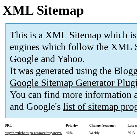
XML Sitemap
This is a XML Sitemap which is
engines which follow the XML S
Google and Yahoo.
It was generated using the Blo
Google Sitemap Generator Plug
You can find more information
and Google's
list of sitemap pr
URL
Priority
Change frequency
Last 
http://devilishdesign.net/misc/responsive/
40%
Weekly
2013-