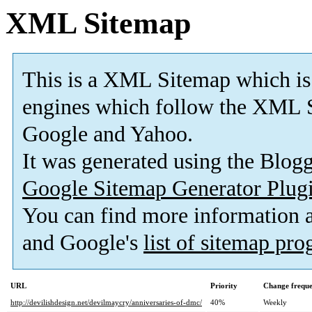
XML Sitemap
This is a XML Sitemap which is
engines which follow the XML S
Google and Yahoo.
It was generated using the Blo
Google Sitemap Generator Plug
You can find more information
and Google's
list of sitemap pr
URL
Priority
Change frequ
http://devilishdesign.net/devilmaycry/anniversaries-of-dmc/
40%
Weekly