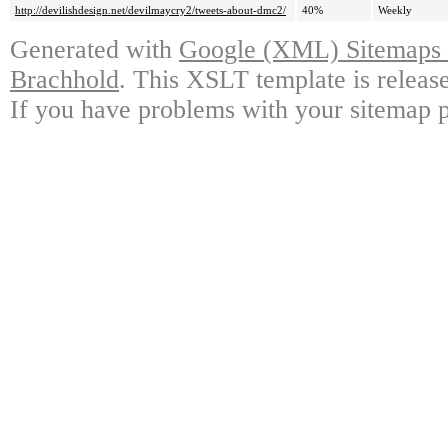
http://devilishdesign.net/devilmaycry2/tweets-about-dmc2/
40%
Weekly
Generated with
Google (XML) Sitemaps G
Brachhold
. This XSLT template is releas
If you have problems with your sitemap p