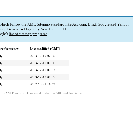
 which follow the XML Sitemap standard like Ask.com, Bing, Google and Yahoo.
map Generator Plugin
by
Arne Brachhold
.
gle's
list of sitemap programs
.
ge frequency
Last modified (GMT)
ly
2013-12-19 02:55
ly
2013-12-19 02:56
ly
2013-12-19 02:57
ly
2013-12-19 02:57
ly
2012-10-21 10:43
This XSLT template is released under the GPL and free to use.