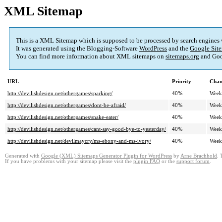
XML Sitemap
This is a XML Sitemap which is supposed to be processed by search engines
It was generated using the Blogging-Software
WordPress
and the
Google Site
You can find more information about XML sitemaps on
sitemaps.org
and Goo
URL
Priority
Chan
http://devilishdesign.net/othergames/sparking/
40%
Week
http://devilishdesign.net/othergames/dont-be-afraid/
40%
Week
http://devilishdesign.net/othergames/snake-eater/
40%
Week
http://devilishdesign.net/othergames/cant-say-good-bye-to-yesterday/
40%
Week
http://devilishdesign.net/devilmaycry/ms-ebony-and-ms-ivory/
40%
Week
Generated with
Google (XML) Sitemaps Generator Plugin for WordPress
by
Arne Brachhold
. 
If you have problems with your sitemap please visit the
plugin FAQ
or the
support forum
.