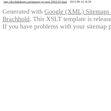
http://devilishdesign.net/sitemap-pt-page-2010-01.html
2015-09-14 16:20
Generated with
Google (XML) Sitemaps G
Brachhold
. This XSLT template is releas
If you have problems with your sitemap p