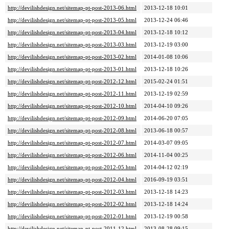
http://devilishdesign.net/sitemap-pt-post-2013-06.html
2013-12-18 10:01
http://devilishdesign.net/sitemap-pt-post-2013-05.html
2013-12-24 06:46
http://devilishdesign.net/sitemap-pt-post-2013-04.html
2013-12-18 10:12
http://devilishdesign.net/sitemap-pt-post-2013-03.html
2013-12-19 03:00
http://devilishdesign.net/sitemap-pt-post-2013-02.html
2014-01-08 10:06
http://devilishdesign.net/sitemap-pt-post-2013-01.html
2013-12-18 10:26
http://devilishdesign.net/sitemap-pt-post-2012-12.html
2015-02-24 01:51
http://devilishdesign.net/sitemap-pt-post-2012-11.html
2013-12-19 02:59
http://devilishdesign.net/sitemap-pt-post-2012-10.html
2014-04-10 09:26
http://devilishdesign.net/sitemap-pt-post-2012-09.html
2014-06-20 07:05
http://devilishdesign.net/sitemap-pt-post-2012-08.html
2013-06-18 00:57
http://devilishdesign.net/sitemap-pt-post-2012-07.html
2014-03-07 09:05
http://devilishdesign.net/sitemap-pt-post-2012-06.html
2014-11-04 00:25
http://devilishdesign.net/sitemap-pt-post-2012-05.html
2014-04-12 02:19
http://devilishdesign.net/sitemap-pt-post-2012-04.html
2016-09-19 03:51
http://devilishdesign.net/sitemap-pt-post-2012-03.html
2013-12-18 14:23
http://devilishdesign.net/sitemap-pt-post-2012-02.html
2013-12-18 14:24
http://devilishdesign.net/sitemap-pt-post-2012-01.html
2013-12-19 00:58
http://devilishdesign.net/sitemap-pt-post-2011-12.html
2013-08-28 09:15