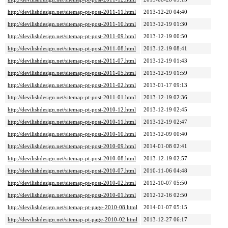
http://devilishdesign.net/sitemap-pt-post-2011-11.html
2013-12-20 04:40
http://devilishdesign.net/sitemap-pt-post-2011-10.html
2013-12-19 01:30
http://devilishdesign.net/sitemap-pt-post-2011-09.html
2013-12-19 00:50
http://devilishdesign.net/sitemap-pt-post-2011-08.html
2013-12-19 08:41
http://devilishdesign.net/sitemap-pt-post-2011-07.html
2013-12-19 01:43
http://devilishdesign.net/sitemap-pt-post-2011-05.html
2013-12-19 01:59
http://devilishdesign.net/sitemap-pt-post-2011-02.html
2013-01-17 09:13
http://devilishdesign.net/sitemap-pt-post-2011-01.html
2013-12-19 02:36
http://devilishdesign.net/sitemap-pt-post-2010-12.html
2013-12-19 02:45
http://devilishdesign.net/sitemap-pt-post-2010-11.html
2013-12-19 02:47
http://devilishdesign.net/sitemap-pt-post-2010-10.html
2013-12-09 00:40
http://devilishdesign.net/sitemap-pt-post-2010-09.html
2014-01-08 02:41
http://devilishdesign.net/sitemap-pt-post-2010-08.html
2013-12-19 02:57
http://devilishdesign.net/sitemap-pt-post-2010-07.html
2010-11-06 04:48
http://devilishdesign.net/sitemap-pt-post-2010-02.html
2012-10-07 05:50
http://devilishdesign.net/sitemap-pt-post-2010-01.html
2012-12-16 02:50
http://devilishdesign.net/sitemap-pt-page-2010-08.html
2014-01-07 05:15
http://devilishdesign.net/sitemap-pt-page-2010-02.html
2013-12-27 06:17