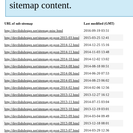
sitemap content.
URL of sub-sitemap
Last modified (GMT)
http://devilishdesign.net/sitemap-misc.html
2016-09-19 03:51
http://devilishdesign.net/sitemap-pt-post-2015-03.html
2015-03-25 12:41
http://devilishdesign.net/sitemap-pt-post-2014-12.html
2014-12-25 15:16
http://devilishdesign.net/sitemap-pt-post-2014-11.html
2014-11-03 13:48
http://devilishdesign.net/sitemap-pt-post-2014-10.html
2014-12-02 13:02
http://devilishdesign.net/sitemap-pt-post-2014-08.html
2014-08-18 00:51
http://devilishdesign.net/sitemap-pt-post-2014-06.html
2014-06-20 07:53
http://devilishdesign.net/sitemap-pt-post-2014-05.html
2014-08-23 06:02
http://devilishdesign.net/sitemap-pt-post-2014-02.html
2014-02-06 12:56
http://devilishdesign.net/sitemap-pt-post-2013-12.html
2013-12-27 16:12
http://devilishdesign.net/sitemap-pt-post-2013-11.html
2014-07-15 03:04
http://devilishdesign.net/sitemap-pt-post-2013-10.html
2013-12-19 03:01
http://devilishdesign.net/sitemap-pt-post-2013-09.html
2014-03-04 09:49
http://devilishdesign.net/sitemap-pt-post-2013-08.html
2013-12-18 08:01
http://devilishdesign.net/sitemap-pt-post-2013-07.html
2014-03-29 12:36