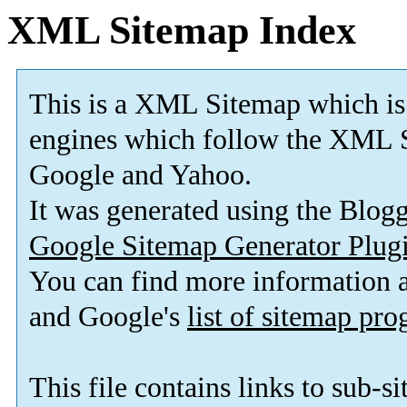
XML Sitemap Index
This is a XML Sitemap which is
engines which follow the XML S
Google and Yahoo.
It was generated using the Blo
Google Sitemap Generator Plug
You can find more information
and Google's
list of sitemap pr
This file contains links to sub-s